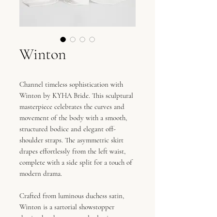
Winton
Channel timeless sophistication with
Winton by KYHA Bride. This sculptural
masterpiece celebrates the curves and
movement of the body with a smooth,
structured bodice and elegant off-
shoulder straps. The asymmetric skirt
drapes effortlessly from the left waist,
complete with a side split for a touch of
modern drama.
Crafted from luminous duchess satin,
Winton is a sartorial showstopper