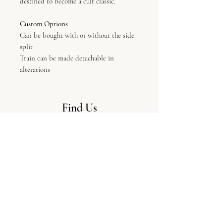
destined to become a cult classic.
Custom Options
Can be bought with or without the side
split
Train can be made detachable in
alterations
Find Us
LV Bridal Studio, 11 Colliergate,
York, Yo1 8BP
Info
The Boutique
Our Designers