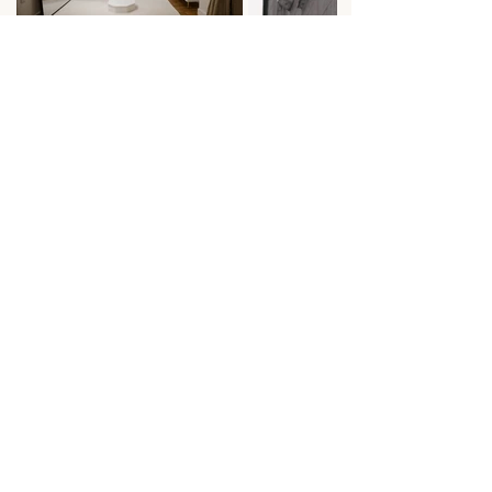
Image Credits: Emily Green Photography
Ready to book your exclusive
appointment? Head over to our booking
calendar to see our availability.
Book An Appointment
Find Us
LV Bridal Studio, 11 Colliergate,
York, Yo1 8BP
Info