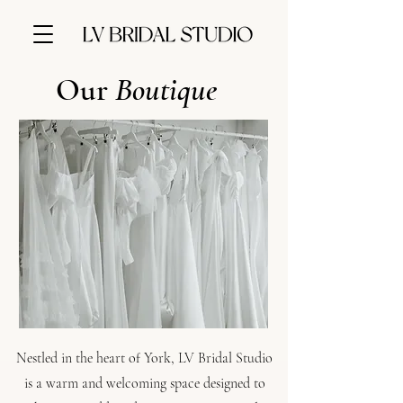
Our
Boutique
Nestled in the heart of York, LV Bridal Studio
is a warm and welcoming space designed to