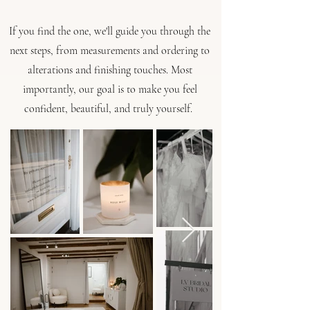
If you find the one, we'll guide you through the
next steps, from measurements and ordering to
alterations and finishing touches. ​Most
importantly, our goal is to make you feel
confident, beautiful, and truly yourself.