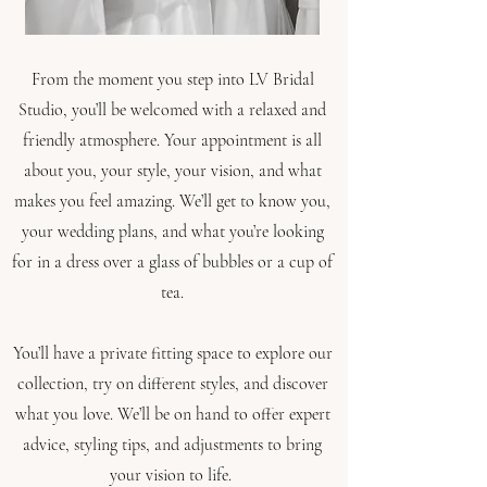
From the moment you step into LV Bridal
Studio, you’ll be welcomed with a relaxed and
friendly atmosphere. Your appointment is all
about you, your style, your vision, and what
makes you feel amazing.
We’ll get to know you,
your wedding plans, and what you’re looking
for in a dress over a glass of bubbles or a cup of
tea.
You’ll have a private fitting space to explore our
collection, try on different styles, and discover
what you love. We’ll be on hand to offer expert
advice, styling tips, and adjustments to bring
your vision to life.