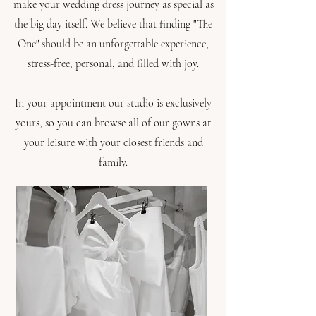
make your wedding dress journey as special as
the big day itself. We believe that finding "The
One" should be an unforgettable experience,
stress-free, personal, and filled with joy.
In your appointment our studio is exclusively
yours, so you can browse all of our gowns at
your leisure with your closest friends and
family.