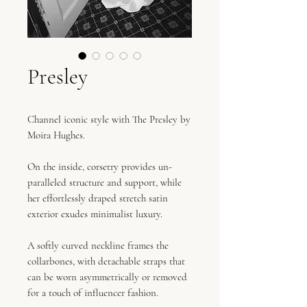
Presley
Channel iconic style with The Presley by
Moira Hughes.
On the inside, corsetry provides un-
paralleled structure and support, while
her effortlessly draped stretch satin
exterior exudes minimalist luxury.
A softly curved neckline frames the
collarbones, with detachable straps that
can be worn asymmetrically or removed
for a touch of influencer fashion.