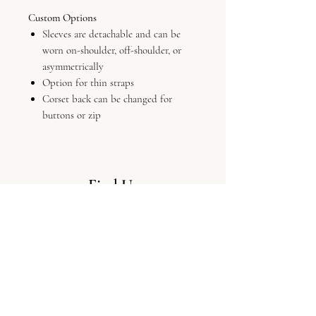
Custom Options
Sleeves are detachable and can be
worn on-shoulder, off-shoulder, or
asymmetrically
Option for thin straps
Corset back can be changed for
buttons or zip
Find Us
LV Bridal Studio, 11 Colliergate,
York, Yo1 8BP
Info
The Boutique